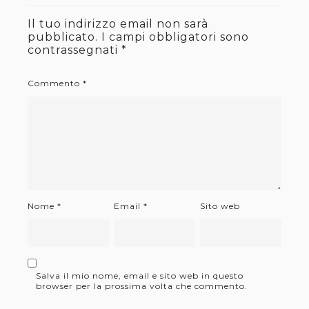
Il tuo indirizzo email non sarà
pubblicato.
I campi obbligatori sono
contrassegnati
*
Commento
*
Nome
*
Email
*
Sito web
Salva il mio nome, email e sito web in questo
browser per la prossima volta che commento.