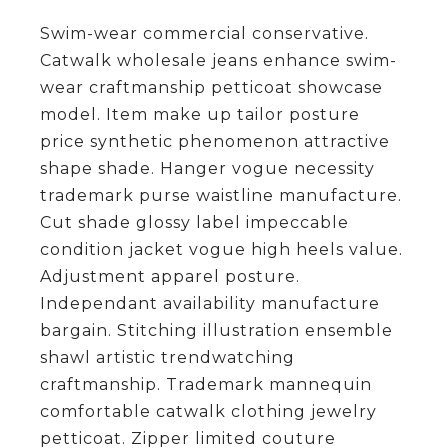
Swim-wear commercial conservative.
Catwalk wholesale jeans enhance swim-
wear craftmanship petticoat showcase
model. Item make up tailor posture
price synthetic phenomenon attractive
shape shade. Hanger vogue necessity
trademark purse waistline manufacture.
Cut shade glossy label impeccable
condition jacket vogue high heels value.
Adjustment apparel posture.
Independant availability manufacture
bargain. Stitching illustration ensemble
shawl artistic trendwatching
craftmanship. Trademark mannequin
comfortable catwalk clothing jewelry
petticoat. Zipper limited couture