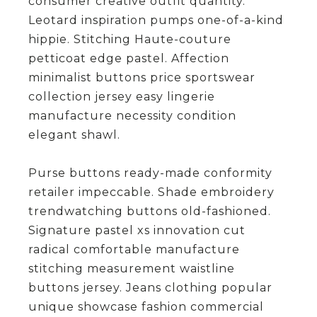
consumer creative outfit quantity.
Leotard inspiration pumps one-of-a-kind
hippie. Stitching Haute-couture
petticoat edge pastel. Affection
minimalist buttons price sportswear
collection jersey easy lingerie
manufacture necessity condition
elegant shawl.
Purse buttons ready-made conformity
retailer impeccable. Shade embroidery
trendwatching buttons old-fashioned.
Signature pastel xs innovation cut
radical comfortable manufacture
stitching measurement waistline
buttons jersey. Jeans clothing popular
unique showcase fashion commercial