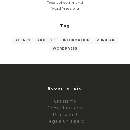
Feed dei commenti
WordPress.org
Tag
AGENCY
APOLLO13
INFORMATION
POPULAR
WORDPRESS
Scopri di più
Chi siamo
Come funziona
Pianta ora!
Regala un albero