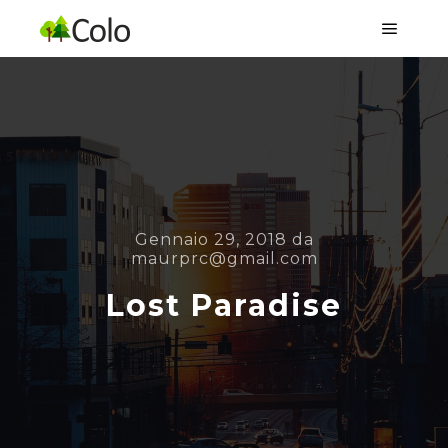
Menu pr
Gennaio 29, 2018
da
maurprc@gmail.com
Lost Paradise