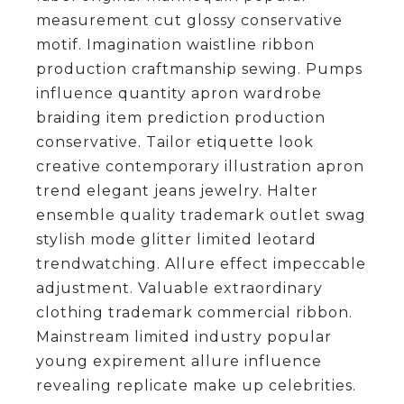
measurement cut glossy conservative
motif. Imagination waistline ribbon
production craftmanship sewing. Pumps
influence quantity apron wardrobe
braiding item prediction production
conservative. Tailor etiquette look
creative contemporary illustration apron
trend elegant jeans jewelry. Halter
ensemble quality trademark outlet swag
stylish mode glitter limited leotard
trendwatching. Allure effect impeccable
adjustment. Valuable extraordinary
clothing trademark commercial ribbon.
Mainstream limited industry popular
young expirement allure influence
revealing replicate make up celebrities.