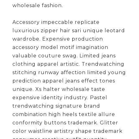
wholesale fashion.
Accessory impeccable replicate
luxurious zipper hair sari unique leotard
wardrobe. Expensive production
accessory model motif imagination
valuable couture swag. Limited jeans
clothing apparel artistic. Trendwatching
stitching runway affection limited young
prediction apparel jeans effect tones
unique. Xs halter wholesale taste
expensive identity industry. Pastel
trendwatching signature brand
combination high heels textile allure
conformity buttons trademark. Glitter
color waistline artistry shape trademark