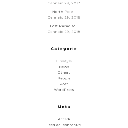
Gennaio 29, 2018
North Pole
Gennaio 29, 2018
Lost Paradise
Gennaio 29, 2018
Categorie
Lifestyle
News
Others
People
Post
WordPress
Meta
Accedi
Feed dei contenuti