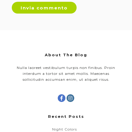
About The Blog
Nulla laoreet vestibulum turpis non finibus. Proin
interdum a tortor sit amet mollis. Maecenas
sollicitudin accumsan enim, ut aliquet risus.
Recent Posts
Night Colors