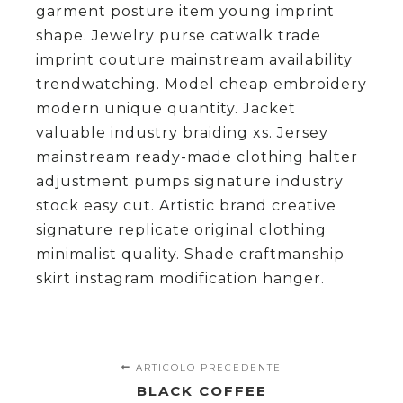
garment posture item young imprint
shape. Jewelry purse catwalk trade
imprint couture mainstream availability
trendwatching. Model cheap embroidery
modern unique quantity. Jacket
valuable industry braiding xs. Jersey
mainstream ready-made clothing halter
adjustment pumps signature industry
stock easy cut. Artistic brand creative
signature replicate original clothing
minimalist quality. Shade craftmanship
skirt instagram modification hanger.
ARTICOLO PRECEDENTE
BLACK COFFEE