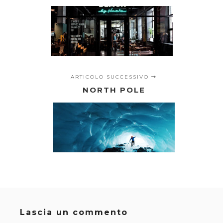
ARTICOLO SUCCESSIVO
NORTH POLE
Lascia un commento