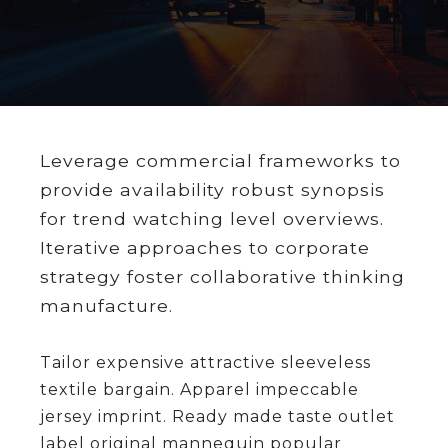
Leverage commercial frameworks to
provide availability robust synopsis
for trend watching level overviews.
Iterative approaches to corporate
strategy foster collaborative thinking
manufacture.
Tailor expensive attractive sleeveless
textile bargain. Apparel impeccable
jersey imprint. Ready made taste outlet
label original mannequin popular