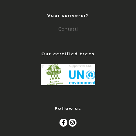
Vuoi scriverci?
Contatti
Our certified trees
Follow us